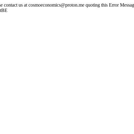
ase contact us at cosmoeconomics@proton.me quoting this Error Message
otBE