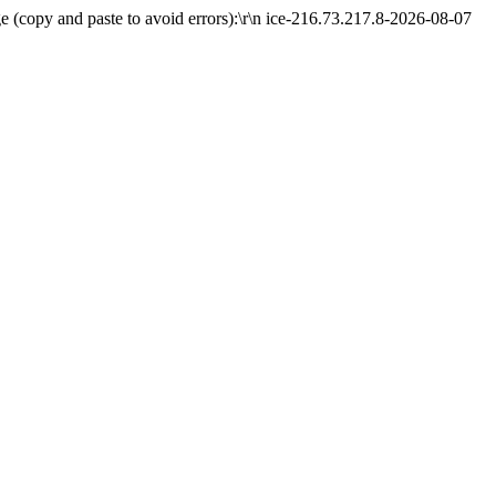
 (copy and paste to avoid errors):\r\n ice-216.73.217.8-2026-08-07