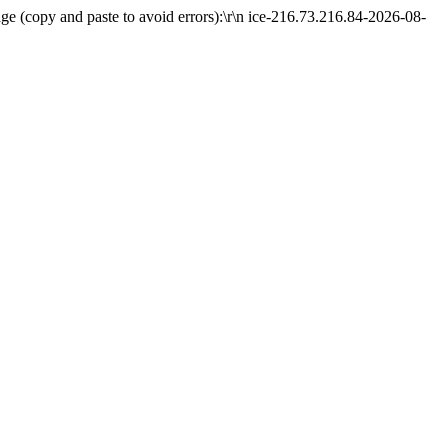
e (copy and paste to avoid errors):\r\n ice-216.73.216.84-2026-08-