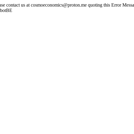
ease contact us at cosmoeconomics@proton.me quoting this Error Messag
sbotBE