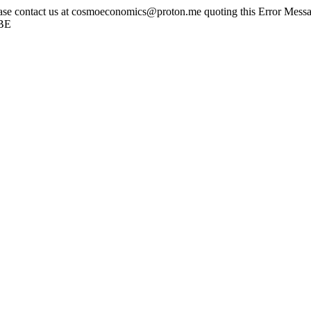
ease contact us at cosmoeconomics@proton.me quoting this Error Messag
tBE