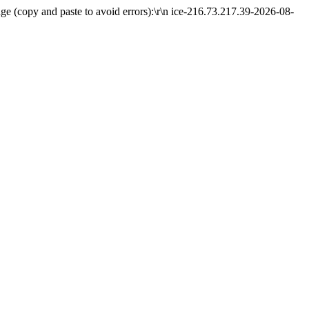
e (copy and paste to avoid errors):\r\n ice-216.73.217.39-2026-08-